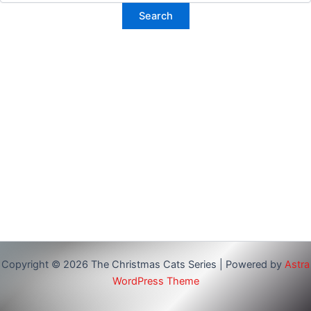
Copyright © 2026 The Christmas Cats Series | Powered by
Astra
WordPress Theme