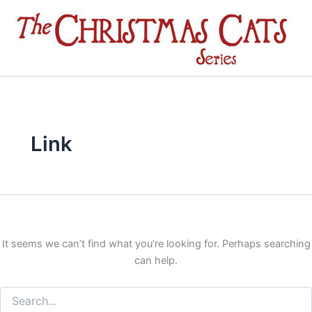
Search
Skip
for:
to
content
Link
It seems we can’t find what you’re looking for. Perhaps searching
can help.